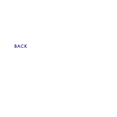
Attempt at going to work again 2015
Värtahamnen, Stockholm
single channel HD video 12:25
trailer above
BACK