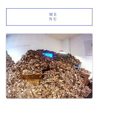
ME
NU