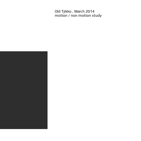
Old Tjikko , March 2014
motion / non motion study