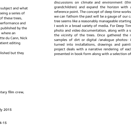
discussions on climate and environment (thi
grandchildren) and expand the horizon with a 
 subject and what
reference point. The concept of deep time work
eing a series of
we can fathom the past will be a gauge of our ca
f these trees,
tree seems like a reasonably manageable starting 
 performance and
I work in a broad variety of media. For Deep Tim
 published by the
photo and video documentation, along with a s
, where an
the vicinity of the trees. Once gathered the 
tte du Cann, Nick
samples of dirt or digital /analogue photos- 
tient editing
turned into installations, drawings and paint
project deals with a narrative rendering of eac
lished but they
presented in book form along with a selection o
tary film crew,
ily 2015
4-15