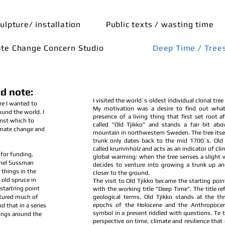
ulpture/ installation
Public texts / wasting time
ate Change Concern Studio
Deep Time / Tree
d note:
I visited the world´s oldest individual clonal tree
re I wanted to
My motivation was a desire to find out what
ound the world. I
presence of a living thing that first set root af
inst which to
called ”Old Tjikko” and stands a fair bit abov
imate change and
mountain in northwestern Sweden. The tree itse
trunk only dates back to the mid 1700´s. Old T
called krummholz and acts as an indicator of cl
for funding,
global warming: when the tree senses a slight 
chel Sussman
decides to venture into growing a trunk up 
 things in the
closer to the ground.
 old spruce in
The visit to Old Tjikko became the starting point
startring point
with the working title ”Deep Time”. The title r
tured much of
geological terms. Old Tjikko stands at the th
epochs of the Holocene and the Anthropocen
 that in a series
symbol in a present riddled with questions. Te t
hings around the
perspective on time, climate and resilience that