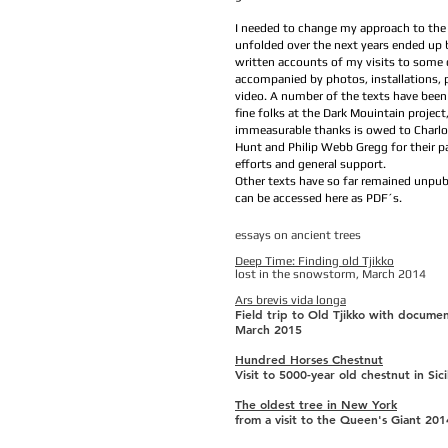
I needed to change my approach to the
unfolded over the next years ended up b
written accounts of my visits to some o
accompanied by photos, installations,
video. A number of the texts have been
fine folks at the Dark Mouintain project
immeasurable thanks is owed to Charlo
Hunt and Philip Webb Gregg for their pa
efforts and general support.
Other texts have so far remained unpub
can be accessed here as PDF´s.
essays on ancient trees
Deep Time: Finding old Tjikko
lost in the snowstorm, March 2014
Ars brevis vida longa
Field trip to Old Tjikko with documen
March 2015
Hundred Horses Chestnut
Visit to 5000-year old chestnut in Sic
The oldest tree in New York
from a visit to the Queen's Giant 201