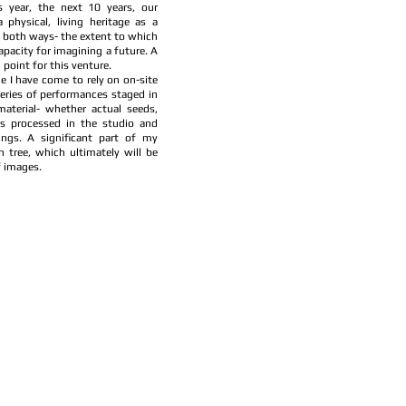
s year, the next 10 years, our
physical, living heritage as a
s both ways- the extent to which
pacity for imagining a future. A
point for this venture.
e I have come to rely on on-site
eries of performances staged in
material- whether actual seeds,
is processed in the studio and
ings. A significant part of my
h tree, which ultimately will be
f images.