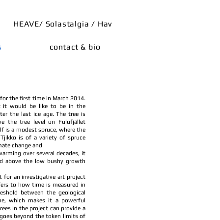
HEAVE/ Solastalgia / Hav
s
contact & bio
 for the first time in March 2014.
 it would be like to be in the
ter the last ice age. The tree is
e the tree level on Fulufjället
lf is a modest spruce, where the
jikko is of a variety of spruce
imate change and
warming over several decades, it
and above the low bushy growth
 for an investigative art project
efers to how time is measured in
reshold between the geological
e, which makes it a powerful
rees in the project can provide a
 goes beyond the token limits of