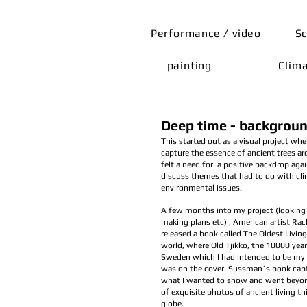
Performance / video
Sc
painting
Clim
Deep time - backgroun
This started out as a visual project whe
capture the essence of ancient trees ar
felt a need for a positive backdrop aga
discuss themes that had to do with cl
environmental issues.
A few months into my project (looking 
making plans etc) , American artist Ra
released a book called The Oldest Living
world, where Old Tjikko, the 10000 year
Sweden which I had intended to be my 
was on the cover. Sussman´s book cap
what I wanted to show and went beyond
of exquisite photos of ancient living t
globe.