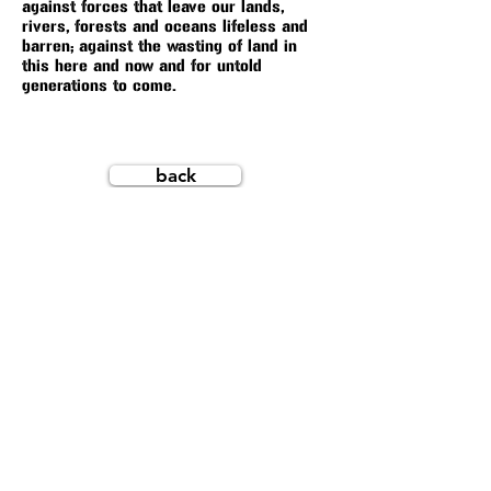
against forces that leave our lands,
rivers, forests and oceans lifeless and
barren; against the wasting of land in
this here and now and for untold
generations to come.
back