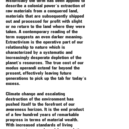
Historically the term has been applied to
describe a colonial power´s extraction of
raw materials from a conquered land,
materials that are subsequently shipped
out and processed for profit with slight
or no return to the land where they were
taken. A contemporary reading of the
term suggests an even darker meaning:
Extractivism is the operative part of our
relationship to nature which is
characterized by a systematic and
increasingly desperate depletion of the
planet´s resources. The true cost of our
modus operandi extend far beyond the
present, effectively leaving future
generations to pick up the tab for today´s
excess.
Climate change and escalating
destruction of the environment has
pushed itself to the forefront of our
awareness horizon. It is the end product
of a few hundred years of remarkable
progress in terms of material wealth.
With increased standards of living