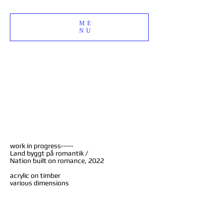
ME
NU
work in progress-----
Land byggt på romantik /
Nation built on romance, 2022
acrylic on timber
various dimensions