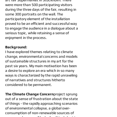
art fair Supermarket in Stockholm. There
were more than 500 participating visitors
during the three days of the fair, resulting in
some 300 portraits on the wall. The
participatory element of the installation
proved to be an efficient and successful way
to engage the audience in a dialogue about a
serious topic, while retaining a sense of
enjoyment in the process.
Background:
I have explored themes relating to climate
change, environmental concerns and models
of sustainable structures in my art for the
past six years. My main motivation has been
a desire to explore an era which in so many
ways is characterized by the rapid unraveling
of narratives and structures hitherto
considered to be permanent.
The Climate Change Concern
project sprung
out of a sense of frustration about the state
of things - the rapidly approaching scenarios
of environmental collapse, a global over-
consumption of non-renewable sources of