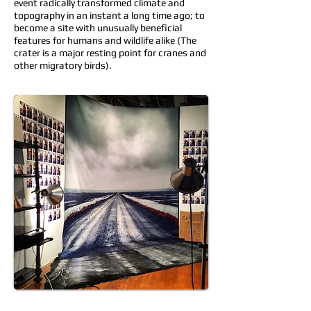
event radically transformed climate and
topography in an instant a long time ago; to
become a site with unusually beneficial
features for humans and wildlife alike (The
crater is a major resting point for cranes and
other migratory birds).