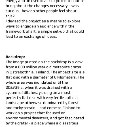
energy and an overall lack of political clout to
bring about the changes necessary. I was
curious - how do other people feel about
this?
I devised the project as a means to explore
ways to engage an audience within the
framework of art, a simple set-up that could
lead to an exchange of ideas.
Backdrop:
The image printed on the backdrop is a view
from a 600 million year old meteorite crater
in Ostrabothnia, Finland. The impact site is a
flat disc with a diameter of 6 kilometers. The
whole area was inundated until the
20&#39;s, when it was drained with a
system of ditches, yielding an almost
perfectly flat disc with very fertile soil in a
landscape otherwise dominated by forest
and rocky terrain. I had come to Finland to
work on a project that focused on
environmental disasters, and got fascinated
by the crater - a place where a disastrous