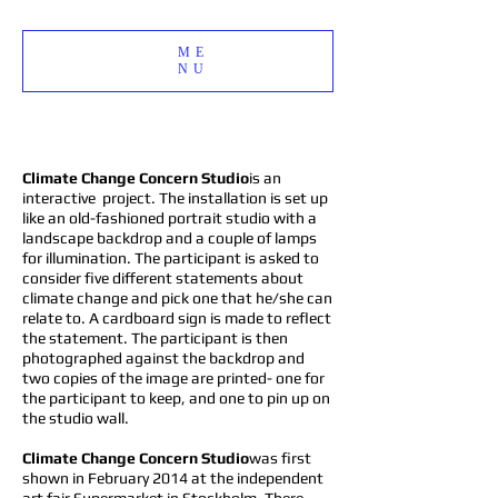
ME
NU
Climate Change Concern Studio
is an
interactive project. The installation is set up
like an old-fashioned portrait studio with a
landscape backdrop and a couple of lamps
for illumination. The participant is asked to
consider five different statements about
climate change and pick one that he/she can
relate to. A cardboard sign is made to reflect
the statement. The participant is then
photographed against the backdrop and
two copies of the image are printed- one for
the participant to keep, and one to pin up on
the studio wall.
Climate Change Concern Studio
was first
shown in February 2014 at the independent