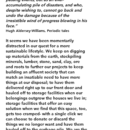
accumulating pile of disasters, and who,
despite wishing to, cannot go back and
undo the damage because of the
irresistible wind of progress blowing in his
face.”
Hugh Aldersey-Williams, Periodic tales
It seems we have been momentarily
distracted in our quest for a more
sustainable lifestyle. We keep on digging
up materials from the earth, stockpiling
minerals, lumber, stone, sand, clay, ore
and roots to further our projects to keep
building an affluent society that can
match an insatiable need to have more
things at our disposal; to have them
delivered right up to our front door and
hauled off to storage facilities when our
belongings outgrow the houses we live in;
storage facilities that offer an easy
solution when we find that this space, too,
gets too cramped- with a single click we
can choose to donate or discard the
things we no longer want and have them
hauled off to the garbage pile. We are the