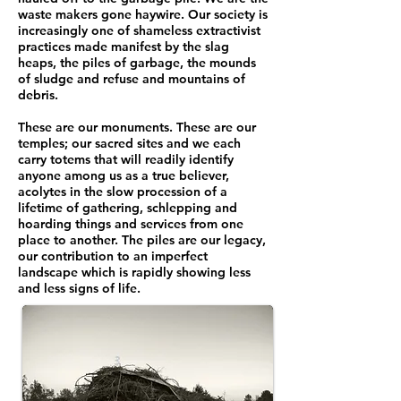
waste makers gone haywire. Our society is
increasingly one of shameless extractivist
practices made manifest by the slag
heaps, the piles of garbage, the mounds
of sludge and refuse and mountains of
debris.
These are our monuments. These are our
temples; our sacred sites and we each
carry totems that will readily identify
anyone among us as a true believer,
acolytes in the slow procession of a
lifetime of gathering, schlepping and
hoarding things and services from one
place to another. The piles are our legacy,
our contribution to an imperfect
landscape which is rapidly showing less
and less signs of life.