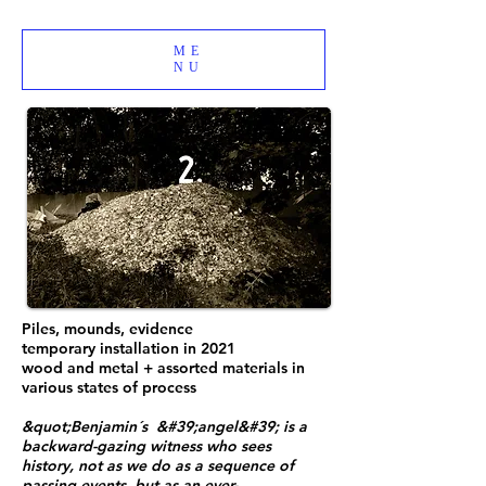
ME
NU
Piles, mounds, evidence
temporary installation in 2021
wood and metal + assorted materials in
various states of process
&quot;Benjamin´s &#39;angel&#39; is a
backward-gazing witness who sees
history, not as we do as a sequence of
passing events, but as an ever-